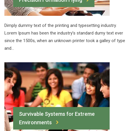
Dimply dummy text of the printing and typesetting industry.
Lorem Ipsum has been the industry’s standard dumy text ever
since the 1500s, when an unknown printer took a galley of type
and…
Survivable Systems for Extreme
Environments