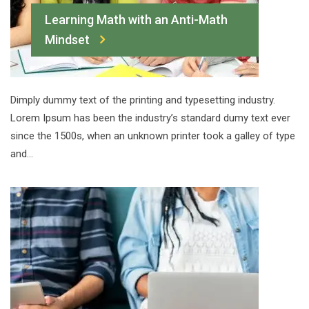
Learning Math with an Anti-Math
Mindset
Dimply dummy text of the printing and typesetting industry.
Lorem Ipsum has been the industry’s standard dumy text ever
since the 1500s, when an unknown printer took a galley of type
and…