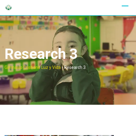
Skip
to
content
Research 3
Gimnasio Cristiano Luz y Vida
-
Research 3