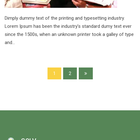
Dimply dummy text of the printing and typesetting industry.
Lorem Ipsum has been the industry’s standard dumy text ever
since the 1500s, when an unknown printer took a galley of type
and…
1
2