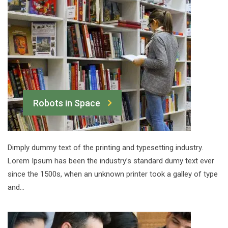
Robots in Space
Dimply dummy text of the printing and typesetting industry.
Lorem Ipsum has been the industry’s standard dumy text ever
since the 1500s, when an unknown printer took a galley of type
and…