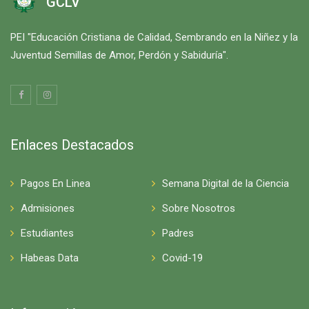
GCLV
PEI "Educación Cristiana de Calidad, Sembrando en la Niñez y la
Juventud Semillas de Amor, Perdón y Sabiduría".
Enlaces Destacados
Pagos En Linea
Semana Digital de la Ciencia
Admisiones
Sobre Nosotros
Estudiantes
Padres
Habeas Data
Covid-19