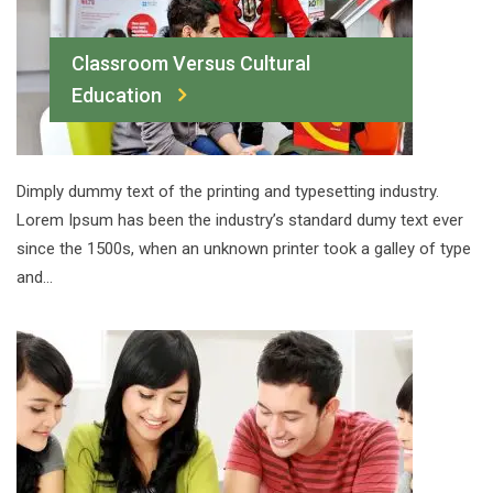
Classroom Versus Cultural
Education
Dimply dummy text of the printing and typesetting industry.
Lorem Ipsum has been the industry’s standard dumy text ever
since the 1500s, when an unknown printer took a galley of type
and…