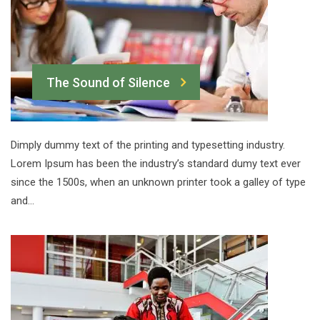
The Sound of Silence
Dimply dummy text of the printing and typesetting industry.
Lorem Ipsum has been the industry’s standard dumy text ever
since the 1500s, when an unknown printer took a galley of type
and…