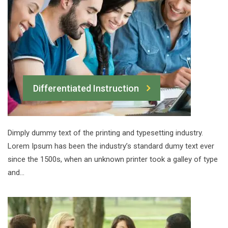
Differentiated Instruction
Dimply dummy text of the printing and typesetting industry.
Lorem Ipsum has been the industry’s standard dumy text ever
since the 1500s, when an unknown printer took a galley of type
and…