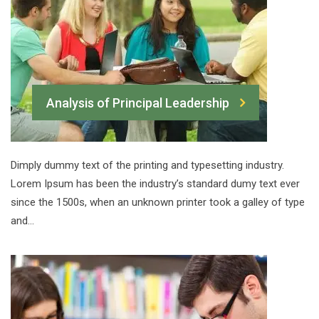
Analysis of Principal Leadership
Dimply dummy text of the printing and typesetting industry.
Lorem Ipsum has been the industry’s standard dumy text ever
since the 1500s, when an unknown printer took a galley of type
and…