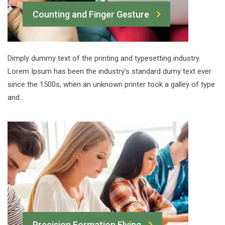
Counting and Finger Gesture
Dimply dummy text of the printing and typesetting industry.
Lorem Ipsum has been the industry’s standard dumy text ever
since the 1500s, when an unknown printer took a galley of type
and…
Precision Formation Flying